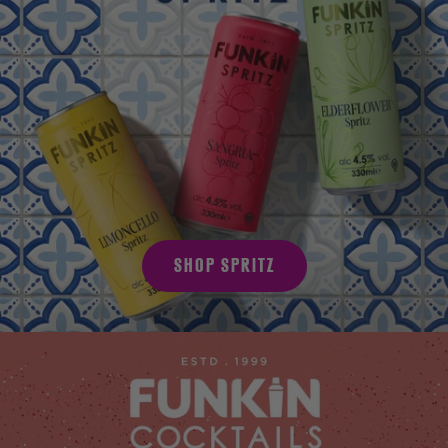
SHOP SPRITZ