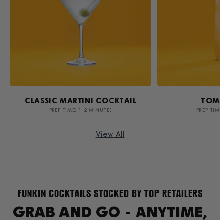
CLASSIC MARTINI COCKTAIL
TOM
PREP TIME: 1-2 MINUTES
PREP TIM
View All
FUNKIN COCKTAILS STOCKED BY TOP RETAILERS
GRAB AND GO - ANYTIME,