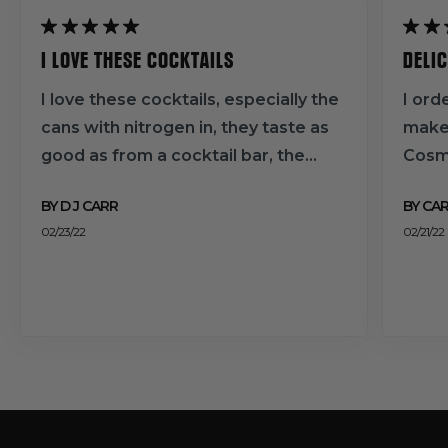
I LOVE THESE COCKTAILS
DELI
I love these cocktails, especially the
I ord
cans with nitrogen in, they taste as
make
good as from a cocktail bar, the
Cosmo
consistency and flavour give them
mixer
BY D J CARR
BY CA
real depth. The Pina colada, passion
favou
02/23/22
02/21/22
fruit martini, and strawberry daiquiris
wait 
are particular favourites and very
thank
moreish. Customer Service are
great too if you do have queries.