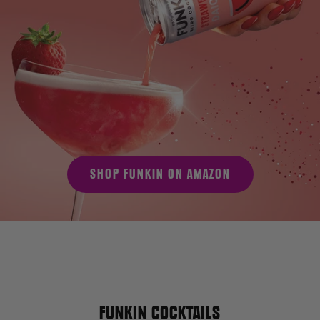
SHOP FUNKIN ON AMAZON
FUNKIN COCKTAILS