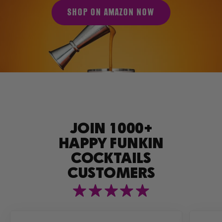
SHOP ON AMAZON NOW
JOIN 1000+
HAPPY FUNKIN
COCKTAILS
CUSTOMERS